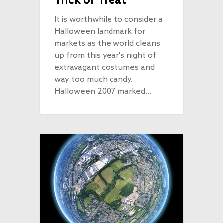
Trick or Treat
It is worthwhile to consider a
Halloween landmark for
markets as the world cleans
up from this year's night of
extravagant costumes and
way too much candy.
Halloween 2007 marked…