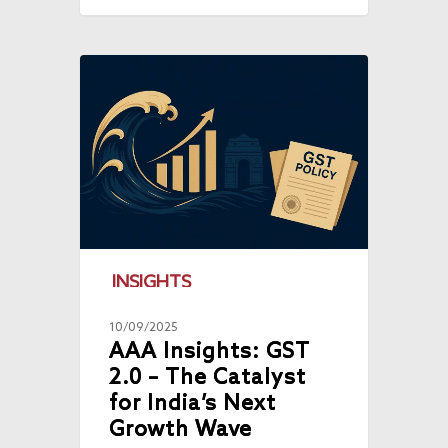
INSIGHTS
10/09/2025
AAA Insights: GST
2.0 – The Catalyst
for India’s Next
Growth Wave