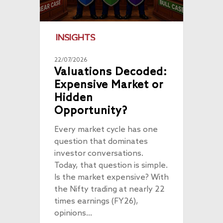
INSIGHTS
22/07/2026
Valuations Decoded:
Expensive Market or
Hidden
Opportunity?
Every market cycle has one
question that dominates
investor conversations.
Today, that question is simple.
Is the market expensive? With
the Nifty trading at nearly 22
times earnings (FY26),
opinions…