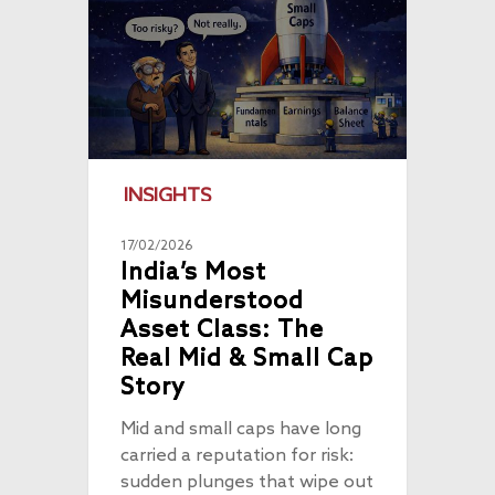
INSIGHTS
17/02/2026
India’s Most
Misunderstood
Asset Class: The
Real Mid & Small Cap
Story
Mid and small caps have long
carried a reputation for risk:
sudden plunges that wipe out