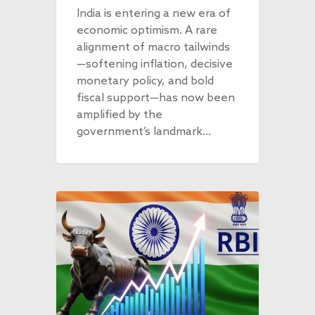
India is entering a new era of
economic optimism. A rare
alignment of macro tailwinds
—softening inflation, decisive
monetary policy, and bold
fiscal support—has now been
amplified by the
government’s landmark…