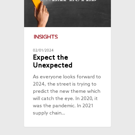
INSIGHTS
02/01/2024
Expect the
Unexpected
As everyone looks forward to
2024, the street is trying to
predict the new theme which
will catch the eye. In 2020, it
was the pandemic. In 2021
supply chain…