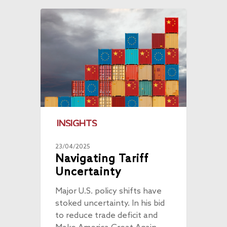
INSIGHTS
23/04/2025
Navigating Tariff
Uncertainty
Major U.S. policy shifts have
stoked uncertainty. In his bid
to reduce trade deficit and