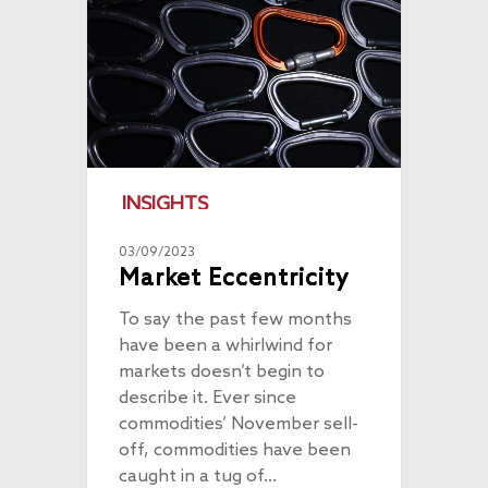
INSIGHTS
03/09/2023
Market Eccentricity
To say the past few months
have been a whirlwind for
markets doesn’t begin to
describe it. Ever since
commodities’ November sell-
off, commodities have been
caught in a tug of…