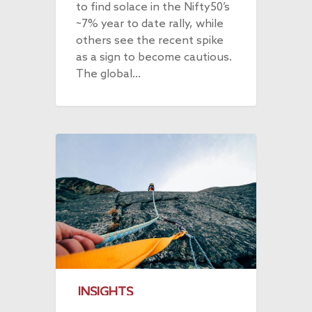
to find solace in the Nifty50’s
~7% year to date rally, while
others see the recent spike
as a sign to become cautious.
The global…
INSIGHTS