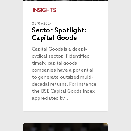
INSIGHTS
08/07/2024
Sector Spotlight:
Capital Goods
Capital Goods is a deeply
cyclical sector. If identified
timely, capital goods
companies have a potential
to generate outsized multi-
decadal returns. For instance,
the BSE Capital Goods Index
appreciated by…