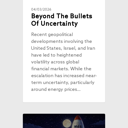
04/03/2026
Beyond The Bullets
Of Uncertainty
Recent geopolitical
developments involving the
United States, Israel, and Iran
have led to heightened
volatility across global
financial markets. While the
escalation has increased near-
term uncertainty, particularly
around energy prices…