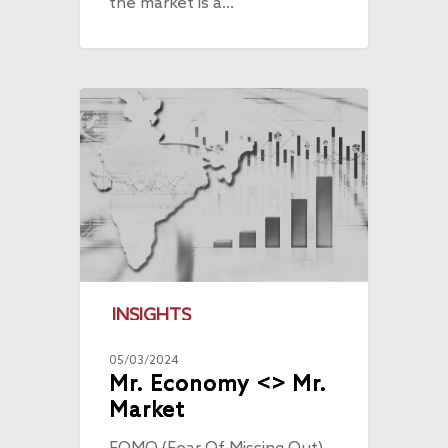
the market is a…
INSIGHTS
05/03/2024
Mr. Economy <> Mr.
Market