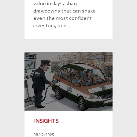
value in days, sharp
drawdowns that can shake
even the most confident
investors, and…
INSIGHTS
08/12/2025