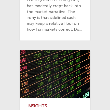
FOMO (Fear Of Missing Out)
has modestly crept back into
the market narrative. The
irony is that sidelined cash
may keep a relative floor on
how far markets correct. Do…
INSIGHTS