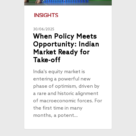
INSIGHTS
30/06/2025
When Policy Meets
Opportunity: Indian
Market Ready for
Take-off
India's equity market is
entering a powerful new
phase of optimism, driven by
a rare and historic alignment
of macroeconomic forces. For
the first time in many
months, a potent…