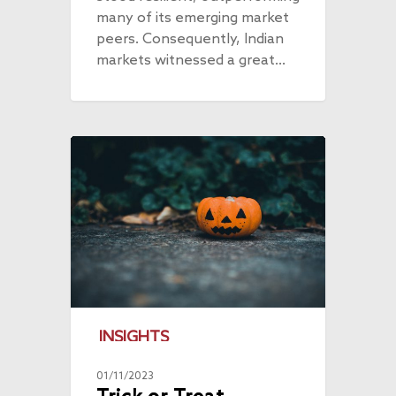
many of its emerging market
peers. Consequently, Indian
markets witnessed a great…
INSIGHTS
01/11/2023