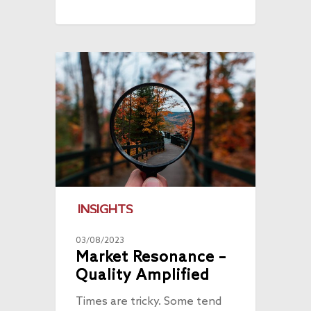
INSIGHTS
03/08/2023
Market Resonance –
Quality Amplified
Times are tricky. Some tend