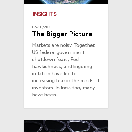
INSIGHTS
06/10/2023
The Bigger Picture
Markets are noisy. Together,
US federal government
shutdown fears, Fed
hawkishness, and lingering
inflation have led to
increasing fear in the minds of
investors. In India too, many
have been…