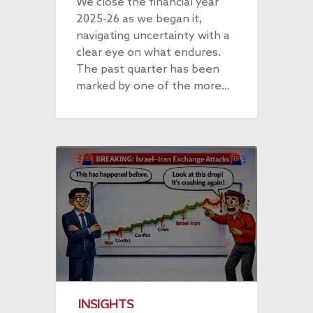
We close the financial year
2025-26 as we began it,
navigating uncertainty with a
clear eye on what endures.
The past quarter has been
marked by one of the more…
INSIGHTS