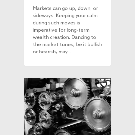
Markets can go up, down, or
sideways. Keeping your calm
during such moves is
imperative for long-term
wealth creation. Dancing to
the market tunes, be it bullish
or bearish, may…