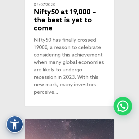
04/07/2023
Nifty50 at 19,000 –
the best is yet to
come
Nifty50 has finally crossed
19000, a reason to celebrate
considering this achievement
when many global economies
are likely to undergo
recession in 2023. With this
new mark, many investors
perceive…