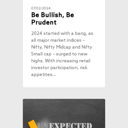
07/02/2024
Be Bullish, Be
Prudent
2024 started with a bang, as
all major market indices –
Nifty, Nifty Midcap and Nifty
Small cap – surged to new
highs. With increasing retail
investor participation, risk
appetites…