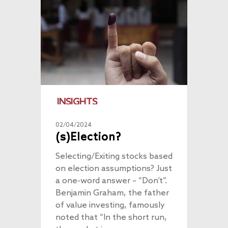
INSIGHTS
02/04/2024
(s)Election?
Selecting/Exiting stocks based
on election assumptions? Just
a one-word answer – “Don’t”.
Benjamin Graham, the father
of value investing, famously
noted that “In the short run,