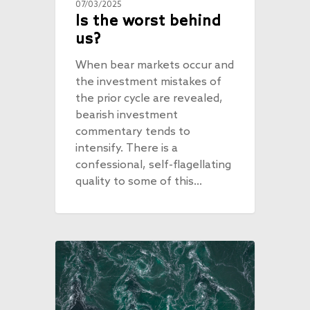
07/03/2025
Is the worst behind
us?
When bear markets occur and
the investment mistakes of
the prior cycle are revealed,
bearish investment
commentary tends to
intensify. There is a
confessional, self-flagellating
quality to some of this…