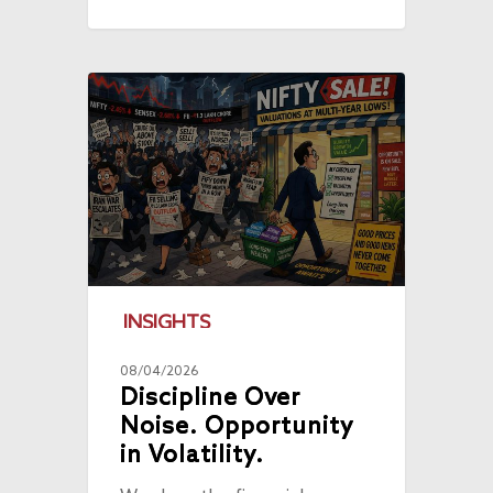
INSIGHTS
08/04/2026
Discipline Over
Noise. Opportunity
in Volatility.