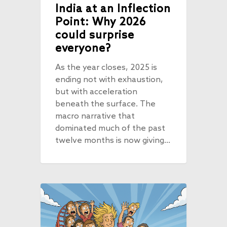
India at an Inflection
Point: Why 2026
could surprise
everyone?
As the year closes, 2025 is
ending not with exhaustion,
but with acceleration
beneath the surface. The
macro narrative that
dominated much of the past
twelve months is now giving…