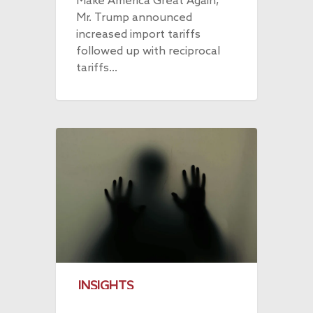
Make America Great Again,
Mr. Trump announced
increased import tariffs
followed up with reciprocal
tariffs…
INSIGHTS