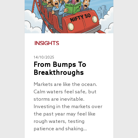
INSIGHTS
14/10/2025
From Bumps To
Breakthroughs
Markets are like the ocean.
Calm waters feel safe, but
storms are inevitable.
Investing in the markets over
the past year may feel like
rough waters, testing
patience and shaking…