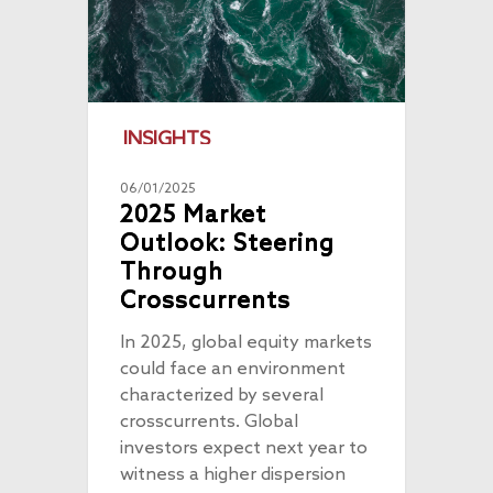
INSIGHTS
06/01/2025
2025 Market
Outlook: Steering
Through
About
Crosscurrents
Radically Resilient
Why AAA
In 2025, global equity markets
could face an environment
Our Clients
Investment Offerings
characterized by several
Our Culture
Investment Philosop
People
crosscurrents. Global
investors expect next year to
Our Community
PMS
Thought Capital
witness a higher dispersion
AAA IOP PMS
Life at AlfAccurate
AIF
Perspectives