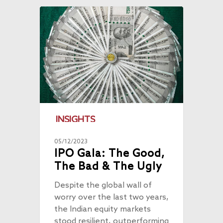
INSIGHTS
05/12/2023
IPO Gala: The Good,
The Bad & The Ugly
Despite the global wall of
worry over the last two years,
the Indian equity markets
stood resilient, outperforming