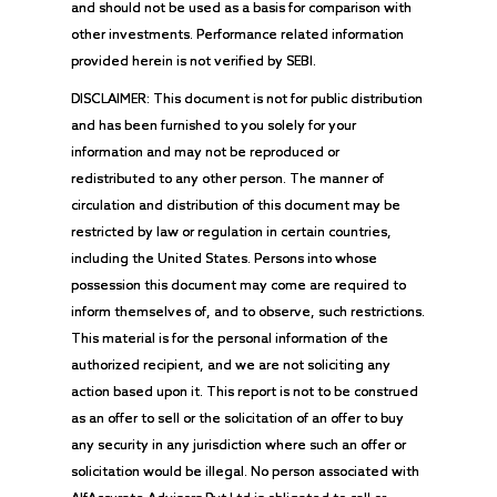
and should not be used as a basis for comparison with
other investments. Performance related information
provided herein is not verified by SEBI.
DISCLAIMER: This document is not for public distribution
and has been furnished to you solely for your
information and may not be reproduced or
redistributed to any other person. The manner of
circulation and distribution of this document may be
restricted by law or regulation in certain countries,
including the United States. Persons into whose
possession this document may come are required to
inform themselves of, and to observe, such restrictions.
This material is for the personal information of the
authorized recipient, and we are not soliciting any
action based upon it. This report is not to be construed
as an offer to sell or the solicitation of an offer to buy
any security in any jurisdiction where such an offer or
solicitation would be illegal. No person associated with