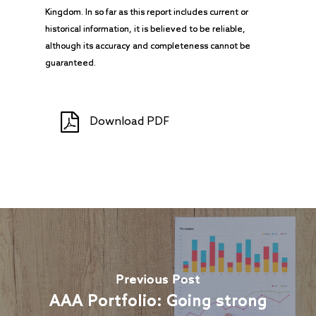
Kingdom. In so far as this report includes current or
historical information, it is believed to be reliable,
although its accuracy and completeness cannot be
guaranteed.
Download PDF
Previous Post
AAA Portfolio: Going strong