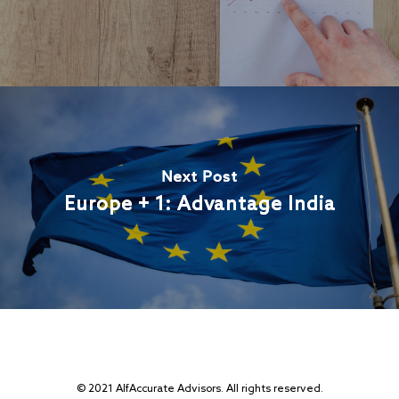
Next Post
Europe + 1: Advantage India
© 2021 AlfAccurate Advisors. All rights reserved.