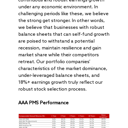
continuous and robust earnings growth
under any economic environment. In
AAA Investor Conn
Forms
Careers
challenging periods like these, we believe
the strong get stronger. In other words,
we believe that businesses with robust
balance sheets that can self-fund growth
are poised to withstand a potential
recession, maintain resilience and gain
market share while their competitors
retreat. Our portfolio companies’
characteristics of the market dominance,
under-leveraged balance sheets, and
18%+ earnings growth truly reflect our
robust stock selection process.
AAA PMS Performance