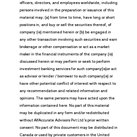
officers, directors, and employees worldwide, including
persons involved in the preparation or issuance of this
material may; (a) from time to time, have long or short
positions in, and buy or sell the securities thereof, of
company (is) mentioned herein or (b) be engaged in
any other transaction involving such securities and earn
brokerage or other compensation or act as a market
maker in the financial instruments of the company (is)
discussed herein or may perform or seek to perform
investment banking services for such company(is)or act
as advisor or lender / borrower to such company(is) or
have other potential conflict of interest with respect to
any recommendation and related information and
opinions. The same persons may have acted upon the
information contained here. No part of this material
may be duplicated in any form and/or redistributed
without AlfAccurate Advisors Pvt Ltd.’s prior written
consent. No part of this document may be distributed in
Canada or used by private customers in the United