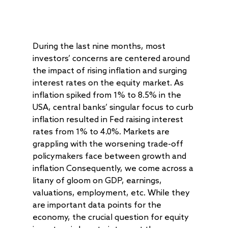
During the last nine months, most
investors’ concerns are centered around
the impact of rising inflation and surging
interest rates on the equity market. As
inflation spiked from 1% to 8.5% in the
USA, central banks’ singular focus to curb
inflation resulted in Fed raising interest
rates from 1% to 4.0%. Markets are
grappling with the worsening trade-off
policymakers face between growth and
inflation Consequently, we come across a
litany of gloom on GDP, earnings,
valuations, employment, etc. While they
are important data points for the
economy, the crucial question for equity