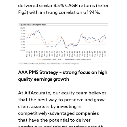
delivered similar 8.5% CAGR returns (refer
Fig3) with a strong correlation of 94%.
About
Radically Resilient
Why AAA
AAA PMS Strategy – strong focus on high
Our Clients
Investment Offerings
quality earnings growth
Our Culture
Investment Philosop
People
At AlfAccurate, our equity team believes
Our Community
PMS
Thought Capital
that the best way to preserve and grow
AAA IOP PMS
Life at AlfAccurate
AIF
Perspectives
Regulatory
client assets is by investing in
competitively-advantaged companies
AAA Budding Beast
AAA India Equity Fu
Newsroom
Investment Advisory
Resources
Disclosures
Contact
that have the potential to deliver
AAA Couture PMS
AAA GEMS Fund AI
AAA Insights
FAQs
Get in Touch
Log In