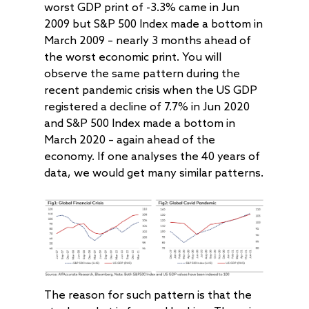
worst GDP print of -3.3% came in Jun
2009 but S&P 500 Index made a bottom in
March 2009 – nearly 3 months ahead of
the worst economic print. You will
observe the same pattern during the
recent pandemic crisis when the US GDP
registered a decline of 7.7% in Jun 2020
and S&P 500 Index made a bottom in
March 2020 – again ahead of the
economy. If one analyses the 40 years of
data, we would get many similar patterns.
The reason for such pattern is that the