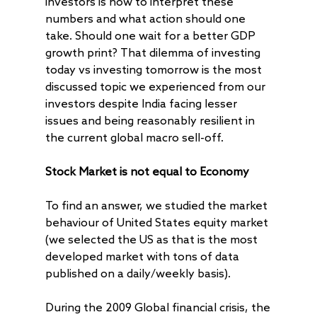
investors is how to interpret these
numbers and what action should one
take. Should one wait for a better GDP
growth print? That dilemma of investing
today vs investing tomorrow is the most
discussed topic we experienced from our
investors despite India facing lesser
issues and being reasonably resilient in
the current global macro sell-off.
Stock Market is not equal to Economy
To find an answer, we studied the market
behaviour of United States equity market
(we selected the US as that is the most
developed market with tons of data
published on a daily/weekly basis).
During the 2009 Global financial crisis, the