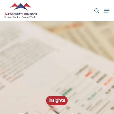
Hit enter to search or ESC to close
Insights