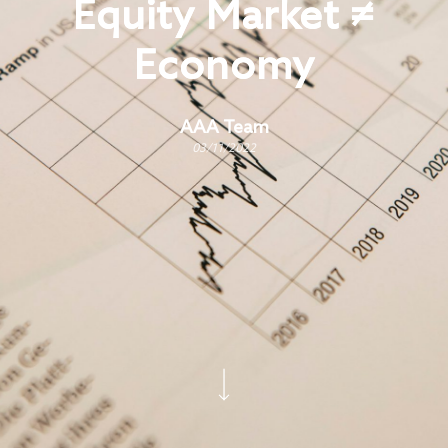
Equity Market ≠
Economy
AAA Team
03/11/2022