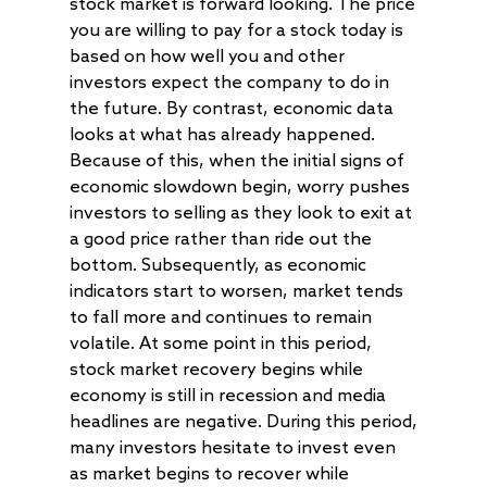
stock market is forward looking. The price
you are willing to pay for a stock today is
based on how well you and other
investors expect the company to do in
the future. By contrast, economic data
looks at what has already happened.
Because of this, when the initial signs of
economic slowdown begin, worry pushes
investors to selling as they look to exit at
a good price rather than ride out the
bottom. Subsequently, as economic
indicators start to worsen, market tends
to fall more and continues to remain
volatile. At some point in this period,
stock market recovery begins while
economy is still in recession and media
headlines are negative. During this period,
many investors hesitate to invest even
as market begins to recover while