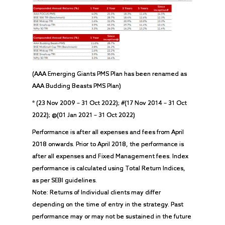
(AAA Emerging Giants PMS Plan has been renamed as
AAA Budding Beasts PMS Plan)
* (23 Nov 2009 – 31 Oct 2022); #(17 Nov 2014 – 31 Oct
2022); @(01 Jan 2021 – 31 Oct 2022)
Performance is after all expenses and fees from April
2018 onwards. Prior to April 2018, the performance is
after all expenses and Fixed Management fees. Index
performance is calculated using Total Return Indices,
as per SEBI guidelines.
Note: Returns of Individual clients may differ
depending on the time of entry in the strategy. Past
performance may or may not be sustained in the future