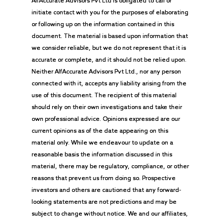
AlfAccurate Advisors Pvt Ltd is obligated to call or
initiate contact with you for the purposes of elaborating
or following up on the information contained in this
document. The material is based upon information that
we consider reliable, but we do not represent that it is
accurate or complete, and it should not be relied upon.
Neither AlfAccurate Advisors Pvt Ltd., nor any person
connected with it, accepts any liability arising from the
use of this document. The recipient of this material
should rely on their own investigations and take their
own professional advice. Opinions expressed are our
current opinions as of the date appearing on this
material only. While we endeavour to update on a
reasonable basis the information discussed in this
material, there may be regulatory, compliance, or other
reasons that prevent us from doing so. Prospective
investors and others are cautioned that any forward-
looking statements are not predictions and may be
subject to change without notice. We and our affiliates,