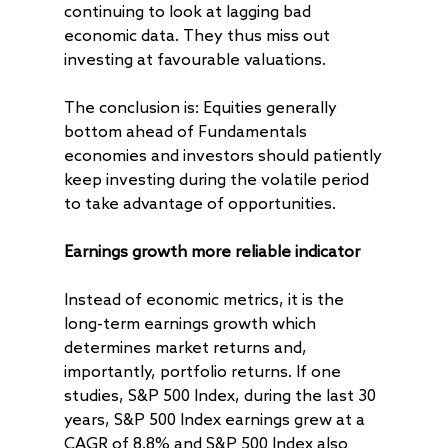
continuing to look at lagging bad
economic data. They thus miss out
investing at favourable valuations.
The conclusion is: Equities generally
bottom ahead of Fundamentals
economies and investors should patiently
keep investing during the volatile period
to take advantage of opportunities.
Earnings growth more reliable indicator
Instead of economic metrics, it is the
long-term earnings growth which
determines market returns and,
importantly, portfolio returns. If one
studies, S&P 500 Index, during the last 30
years, S&P 500 Index earnings grew at a
CAGR of 8.8% and S&P 500 Index also