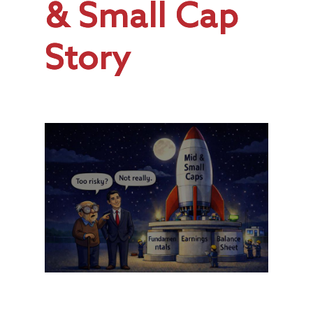
& Small Cap
Story