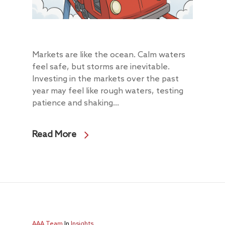
Markets are like the ocean. Calm waters
feel safe, but storms are inevitable.
Investing in the markets over the past
year may feel like rough waters, testing
patience and shaking...
Read More
AAA Team
In
Insights