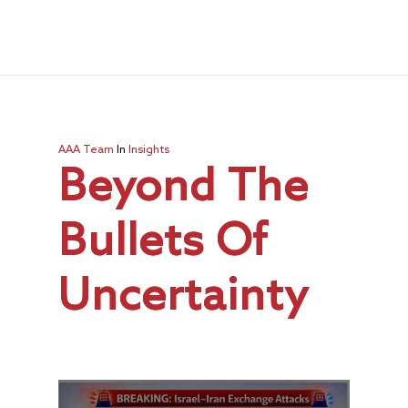
AAA Team
In
Insights
Beyond The
Bullets Of
Uncertainty