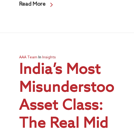
Read More
AAA Team
In
Insights
India’s Most
Misunderstood
Asset Class:
The Real Mid