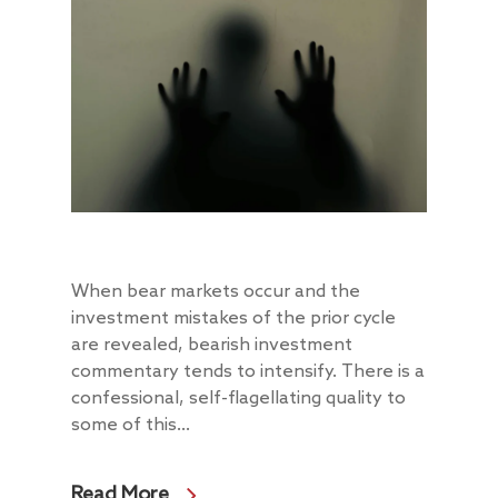
When bear markets occur and the
investment mistakes of the prior cycle
are revealed, bearish investment
commentary tends to intensify. There is a
confessional, self-flagellating quality to
some of this...
Read More