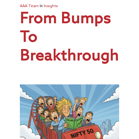
AAA Team
In
Insights
From Bumps
To
Breakthroughs