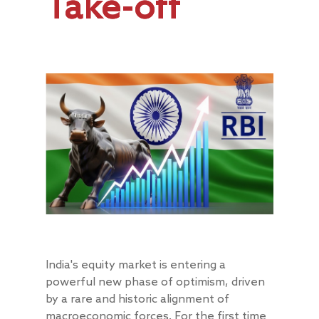
Take-off
India's equity market is entering a
powerful new phase of optimism, driven
by a rare and historic alignment of
macroeconomic forces. For the first time