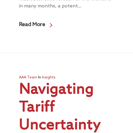
in many months, a potent...
Read More
AAA Team
In
Insights
Navigating
Tariff
Uncertainty