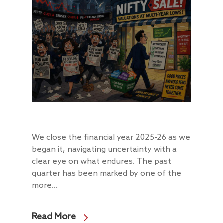
We close the financial year 2025-26 as we
began it, navigating uncertainty with a
clear eye on what endures. The past
quarter has been marked by one of the
more...
Read More