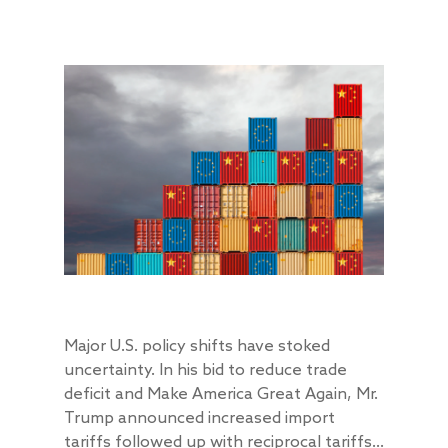
Major U.S. policy shifts have stoked
uncertainty. In his bid to reduce trade
deficit and Make America Great Again, Mr.
Trump announced increased import
tariffs followed up with reciprocal tariffs...