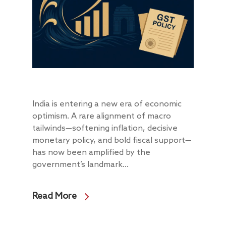
India is entering a new era of economic
optimism. A rare alignment of macro
tailwinds—softening inflation, decisive
monetary policy, and bold fiscal support—
has now been amplified by the
government’s landmark...
Read More