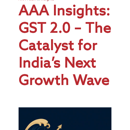
AAA Insights:
GST 2.0 – The
Catalyst for
India’s Next
Growth Wave