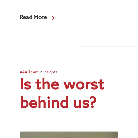
Read More
AAA Team
In
Insights
Is the worst
behind us?