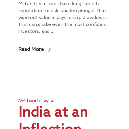
Mid and small caps have long carried a
reputation for risk: sudden plunges that
wipe out value in days, sharp drawdowns
that can shake even the most confident
investors, and...
Read More
AAA Team
In
Insights
India at an