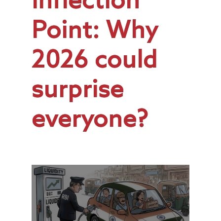
Inflection
Point: Why
2026 could
surprise
everyone?