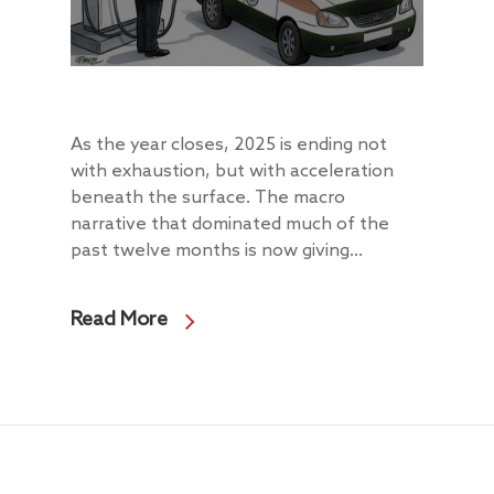
About
Radically Resilient
Why AAA
As the year closes, 2025 is ending not
Our Clients
Investment Offerings
with exhaustion, but with acceleration
beneath the surface. The macro
Our Culture
Investment Philosop
People
narrative that dominated much of the
Our Community
PMS
Thought Capital
past twelve months is now giving...
AAA IOP PMS
Life at AlfAccurate
AIF
Perspectives
Regulatory
Read More
AAA Budding Beast
AAA India Equity Fu
Newsroom
Investment Advisory
Resources
Disclosures
Contact
AAA Couture PMS
AAA GEMS Fund AI
AAA Insights
FAQs
Get in Touch
Log In
AAA Investor Conn
Forms
Careers