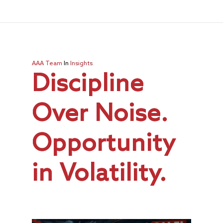
AAA Team
In
Insights
Discipline
Over Noise.
Opportunity
in Volatility.