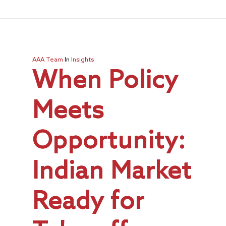
AAA Team
In
Insights
When Policy
Meets
Opportunity:
Indian Market
Ready for