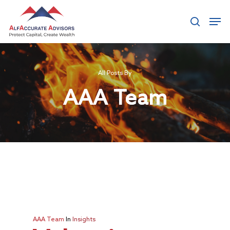
Hit enter to search or ESC to close
All Posts By
AAA Team
AAA Team
In
Insights