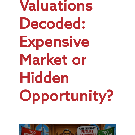
Valuations
Decoded:
Expensive
Market or
Hidden
Opportunity?