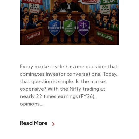
Every market cycle has one question that
dominates investor conversations. Today,
that question is simple. Is the market
expensive? With the Nifty trading at
nearly 22 times earnings (FY26),
opinions...
Read More