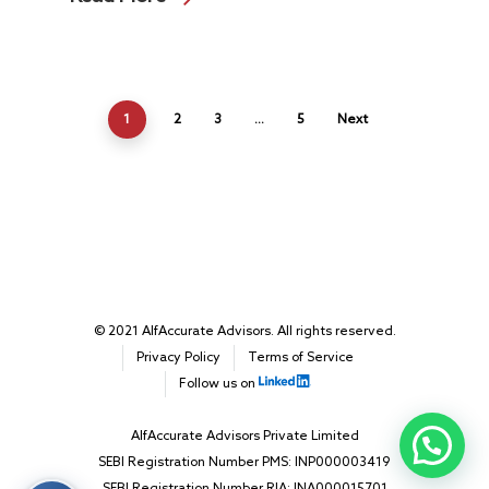
1
2
3
…
5
Next
© 2021 AlfAccurate Advisors. All rights reserved.
Privacy Policy
Terms of Service
Follow us on
AlfAccurate Advisors Private Limited
SEBI Registration Number PMS: INP000003419
SEBI Registration Number RIA: INA000015701