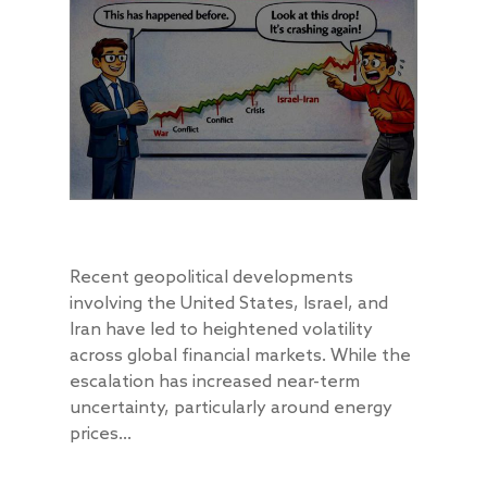
Recent geopolitical developments
involving the United States, Israel, and
Iran have led to heightened volatility
across global financial markets. While the
escalation has increased near-term
uncertainty, particularly around energy
prices...