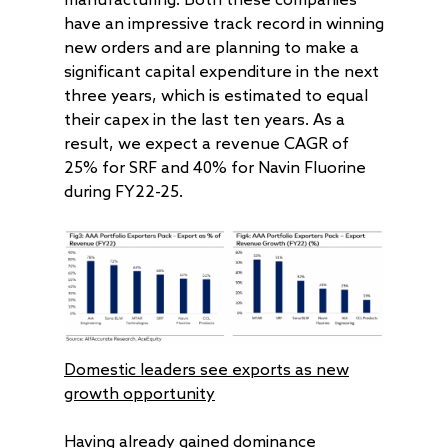
manufacturing. Both these companies
AAA Couture PMS
AAA GEMS Fund AI
AAA Insights
FAQs
Get in Touch
Log In
have an impressive track record in winning
AAA Investor Conn
Forms
Careers
new orders and are planning to make a
significant capital expenditure in the next
three years, which is estimated to equal
their capex in the last ten years. As a
result, we expect a revenue CAGR of
25% for SRF and 40% for Navin Fluorine
during FY22-25.
Domestic leaders see exports as new
growth opportunity
Having already gained dominance