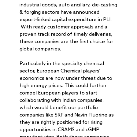
industrial goods, auto ancillary, die-casting
& forging sectors have announced
export-linked capital expenditure in PLI.
With ready customer approvals and a
proven track record of timely deliveries,
these companies are the first choice for
global companies.
Particularly in the specialty chemical
About
sector, European Chemical players’
Radically Resilient
Why AAA
economics are now under threat due to
Our Clients
high energy prices. This could further
Investment Offerings
compel European players to start
Our Culture
Investment Philosop
People
collaborating with Indian companies,
Our Community
PMS
which would benefit our portfolio
Thought Capital
companies like SRF and Navin Fluorine as
AAA IOP PMS
Life at AlfAccurate
AIF
Perspectives
Regulatory
they are rightly positioned for rising
AAA Budding Beast
AAA India Equity Fu
Newsroom
Investment Advisory
Resources
Disclosures
opportunities in CRAMS and cGMP
Contact