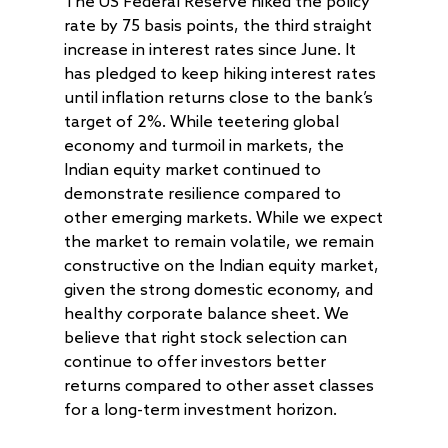
The US Federal Reserve hiked the policy
rate by 75 basis points, the third straight
increase in interest rates since June. It
has pledged to keep hiking interest rates
until inflation returns close to the bank’s
target of 2%. While teetering global
economy and turmoil in markets, the
Indian equity market continued to
demonstrate resilience compared to
other emerging markets. While we expect
the market to remain volatile, we remain
constructive on the Indian equity market,
given the strong domestic economy, and
healthy corporate balance sheet. We
believe that right stock selection can
continue to offer investors better
returns compared to other asset classes
for a long-term investment horizon.