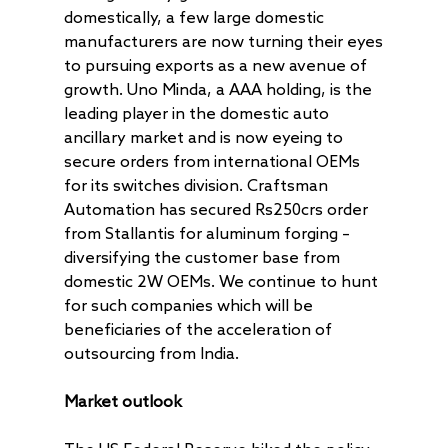
domestically, a few large domestic
manufacturers are now turning their eyes
to pursuing exports as a new avenue of
growth. Uno Minda, a AAA holding, is the
leading player in the domestic auto
ancillary market and is now eyeing to
secure orders from international OEMs
for its switches division. Craftsman
Automation has secured Rs250crs order
from Stallantis for aluminum forging –
diversifying the customer base from
domestic 2W OEMs. We continue to hunt
for such companies which will be
beneficiaries of the acceleration of
outsourcing from India.
Market outlook