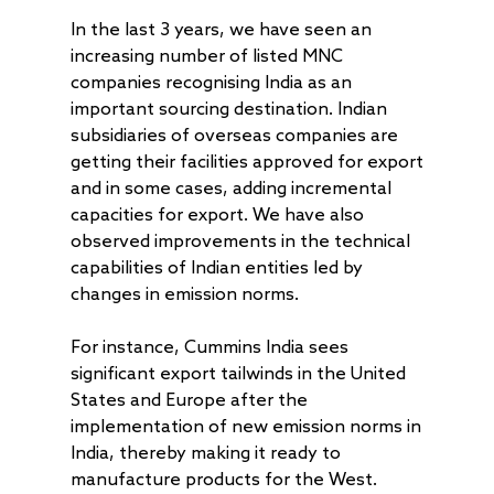
In the last 3 years, we have seen an
increasing number of listed MNC
companies recognising India as an
important sourcing destination. Indian
subsidiaries of overseas companies are
getting their facilities approved for export
and in some cases, adding incremental
capacities for export. We have also
observed improvements in the technical
capabilities of Indian entities led by
changes in emission norms.
For instance, Cummins India sees
significant export tailwinds in the United
States and Europe after the
implementation of new emission norms in
India, thereby making it ready to
manufacture products for the West.