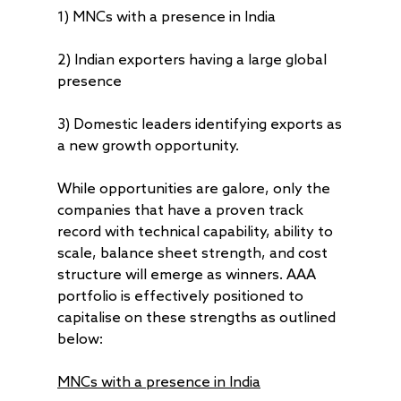
1) MNCs with a presence in India
2) Indian exporters having a large global
presence
3) Domestic leaders identifying exports as
a new growth opportunity.
While opportunities are galore, only the
companies that have a proven track
record with technical capability, ability to
scale, balance sheet strength, and cost
structure will emerge as winners. AAA
portfolio is effectively positioned to
capitalise on these strengths as outlined
below:
MNCs
with a presence in India