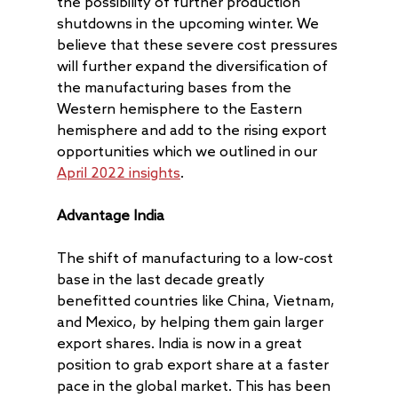
the possibility of further production
shutdowns in the upcoming winter. We
believe that these severe cost pressures
will further expand the diversification of
the manufacturing bases from the
Western hemisphere to the Eastern
hemisphere and add to the rising export
opportunities which we outlined in our
April 2022 insights
.
Advantage India
The shift of manufacturing to a low-cost
base in the last decade greatly
benefitted countries like China, Vietnam,
and Mexico, by helping them gain larger
export shares. India is now in a great
position to grab export share at a faster
pace in the global market. This has been