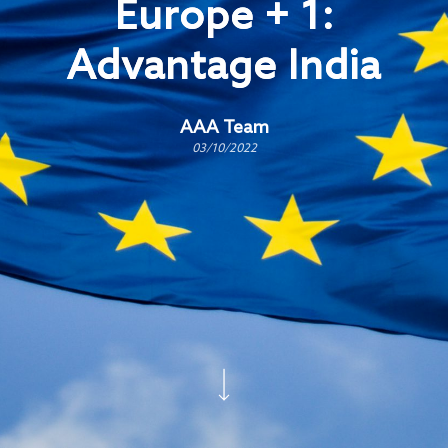
Europe + 1:
Advantage India
AAA Team
03/10/2022