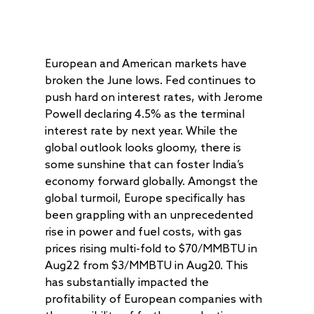
European and American markets have
broken the June lows. Fed continues to
push hard on interest rates, with Jerome
Powell declaring 4.5% as the terminal
interest rate by next year. While the
global outlook looks gloomy, there is
some sunshine that can foster India’s
economy forward globally. Amongst the
global turmoil, Europe specifically has
been grappling with an unprecedented
rise in power and fuel costs, with gas
prices rising multi-fold to $70/MMBTU in
Aug22 from $3/MMBTU in Aug20. This
has substantially impacted the
profitability of European companies with