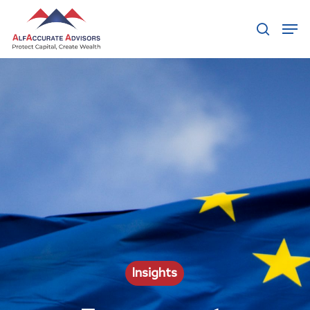
Hit enter to search or ESC to close
Insights