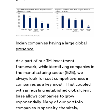
Indian companies having a large global
presence:
As a part of our 3M Investment
framework, while identifying companies in
the manufacturing sector (B2B), we
always look for cost competitiveness in
companies as a key moat. That coupled
with an existing established global client
base allows companies to grow
exponentially. Many of our portfolio
companies in specialty chemicals,