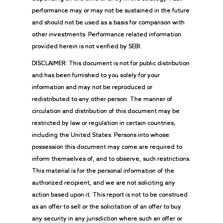
performance may or may not be sustained in the future
and should not be used as a basis for comparison with
other investments. Performance related information
provided herein is not verified by SEBI.
DISCLAIMER: This document is not for public distribution
and has been furnished to you solely for your
information and may not be reproduced or
redistributed to any other person. The manner of
circulation and distribution of this document may be
restricted by law or regulation in certain countries,
including the United States. Persons into whose
possession this document may come are required to
inform themselves of, and to observe, such restrictions.
This material is for the personal information of the
authorized recipient, and we are not soliciting any
action based upon it. This report is not to be construed
as an offer to sell or the solicitation of an offer to buy
any security in any jurisdiction where such an offer or