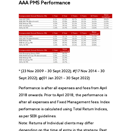
AAA PMS Performance
* (23 Nov 2009 – 30 Sept 2022); #(17 Nov 2014 – 30
Sept 2022); @(01 Jan 2021 – 30 Sept 2022)
Performance is after all expenses and fees from April
2018 onwards. Prior to April 2018, the performance is
after all expenses and Fixed Management fees. Index
performance is calculated using Total Return Indices,
as per SEBI guidelines.
Note: Returns of Individual clients may differ
depending on the time of entry in the strategy. Past