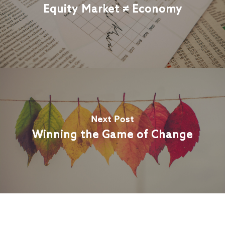
Equity Market ≠ Economy
Next Post
Winning the Game of Change