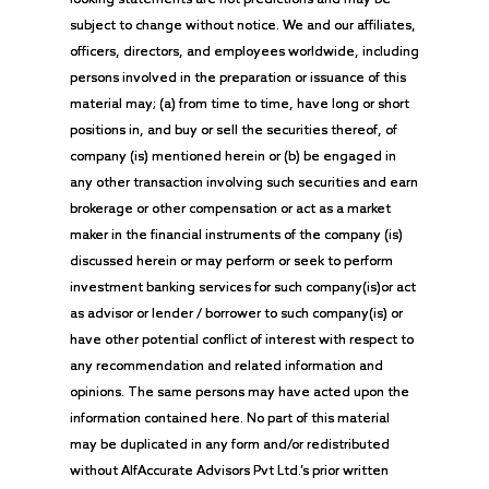
looking statements are not predictions and may be
subject to change without notice. We and our affiliates,
officers, directors, and employees worldwide, including
persons involved in the preparation or issuance of this
material may; (a) from time to time, have long or short
positions in, and buy or sell the securities thereof, of
company (is) mentioned herein or (b) be engaged in
any other transaction involving such securities and earn
brokerage or other compensation or act as a market
maker in the financial instruments of the company (is)
discussed herein or may perform or seek to perform
investment banking services for such company(is)or act
as advisor or lender / borrower to such company(is) or
have other potential conflict of interest with respect to
any recommendation and related information and
opinions. The same persons may have acted upon the
information contained here. No part of this material
may be duplicated in any form and/or redistributed
without AlfAccurate Advisors Pvt Ltd.’s prior written