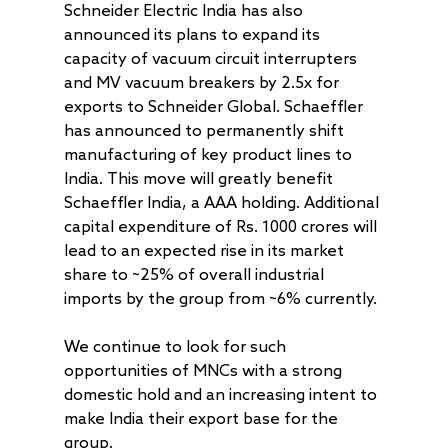
Schneider Electric India has also
announced its plans to expand its
capacity of vacuum circuit interrupters
and MV vacuum breakers by 2.5x for
exports to Schneider Global. Schaeffler
has announced to permanently shift
manufacturing of key product lines to
India. This move will greatly benefit
Schaeffler India, a AAA holding. Additional
capital expenditure of Rs. 1000 crores will
lead to an expected rise in its market
share to ~25% of overall industrial
imports by the group from ~6% currently.
We continue to look for such
opportunities of MNCs with a strong
domestic hold and an increasing intent to
make India their export base for the
group.