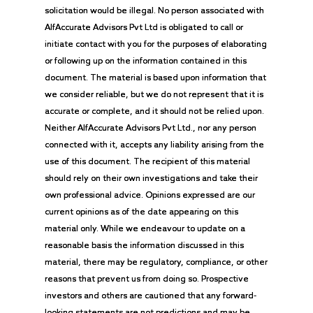
solicitation would be illegal. No person associated with
AlfAccurate Advisors Pvt Ltd is obligated to call or
initiate contact with you for the purposes of elaborating
or following up on the information contained in this
document. The material is based upon information that
we consider reliable, but we do not represent that it is
accurate or complete, and it should not be relied upon.
Neither AlfAccurate Advisors Pvt Ltd., nor any person
connected with it, accepts any liability arising from the
use of this document. The recipient of this material
should rely on their own investigations and take their
own professional advice. Opinions expressed are our
current opinions as of the date appearing on this
material only. While we endeavour to update on a
reasonable basis the information discussed in this
material, there may be regulatory, compliance, or other
reasons that prevent us from doing so. Prospective
investors and others are cautioned that any forward-