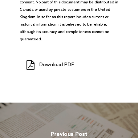
consent. No part of this document may be distributed in
Canada or used by private customers in the United
Kingdom. In so far as this report includes current or
historical information, it is believed to be reliable,
although its accuracy and completeness cannot be
guaranteed.
Download PDF
Previous Post