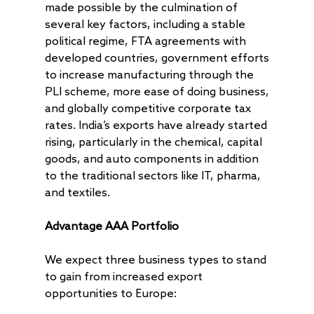
made possible by the culmination of
several key factors, including a stable
political regime, FTA agreements with
developed countries, government efforts
to increase manufacturing through the
PLI scheme, more ease of doing business,
and globally competitive corporate tax
rates. India’s exports have already started
rising, particularly in the chemical, capital
goods, and auto components in addition
to the traditional sectors like IT, pharma,
and textiles.
Advantage AAA Portfolio
We expect three business types to stand
to gain from increased export
opportunities to Europe: