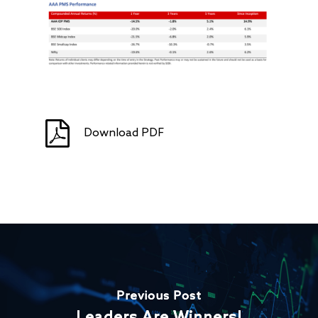
Download PDF
Previous Post