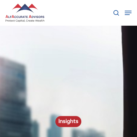
Hit enter to search or ESC to close
Insights