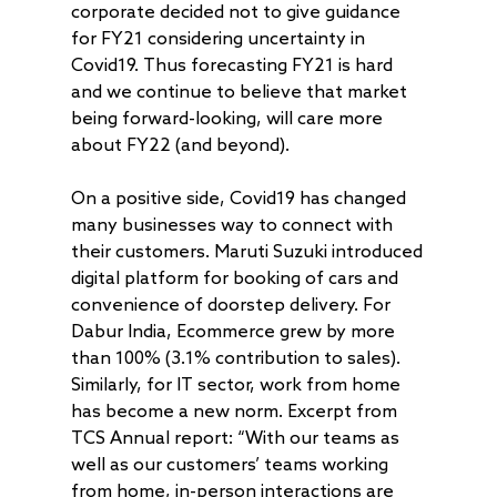
corporate decided not to give guidance
for FY21 considering uncertainty in
Covid19. Thus forecasting FY21 is hard
and we continue to believe that market
being forward-looking, will care more
about FY22 (and beyond).
On a positive side, Covid19 has changed
About
many businesses way to connect with
their customers. Maruti Suzuki introduced
Radically Resilient
Why AAA
digital platform for booking of cars and
Our Clients
Investment Offerings
convenience of doorstep delivery. For
Dabur India, Ecommerce grew by more
Our Culture
Investment Philosop
People
than 100% (3.1% contribution to sales).
Our Community
PMS
Thought Capital
Similarly, for IT sector, work from home
has become a new norm. Excerpt from
AAA IOP PMS
Life at AlfAccurate
AIF
Perspectives
Regulatory
TCS Annual report: “With our teams as
AAA Budding Beast
AAA India Equity Fu
Newsroom
Investment Advisory
Resources
Disclosures
Contact
well as our customers’ teams working
from home, in-person interactions are
AAA Couture PMS
AAA GEMS Fund AI
AAA Insights
FAQs