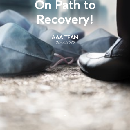
On Path to
Recovery!
AAA TEAM
02/06/2020