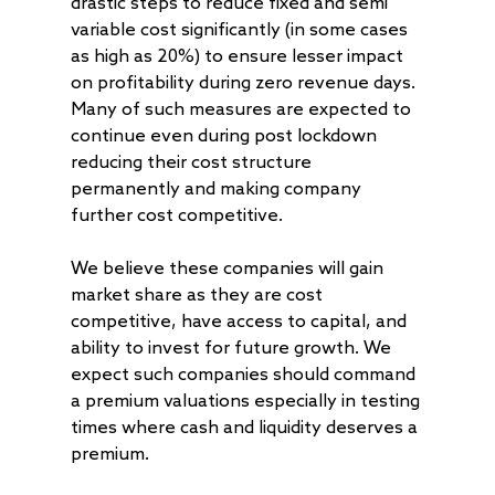
drastic steps to reduce fixed and semi
variable cost significantly (in some cases
as high as 20%) to ensure lesser impact
on profitability during zero revenue days.
Many of such measures are expected to
continue even during post lockdown
reducing their cost structure
permanently and making company
further cost competitive.
We believe these companies will gain
market share as they are cost
competitive, have access to capital, and
ability to invest for future growth. We
expect such companies should command
a premium valuations especially in testing
times where cash and liquidity deserves a
premium.