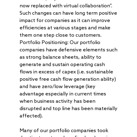
Get in Touch
Log In
now replaced with virtual collaboration”.
AAA Investor Conn
Forms
Careers
Such changes can have long term positive
impact for companies as it can improve
efficiencies at various stages and make
them one step close to customers.
Portfolio Positioning: Our portfolio
companies have defensive elements such
as strong balance sheets, ability to
generate and sustain operating cash
flows in excess of capex (i.e. sustainable
positive free cash flow generation ability)
and have zero/low leverage (key
advantage especially in current times
when business activity has been
disrupted and top line has been materially
affected).
Many of our portfolio companies took