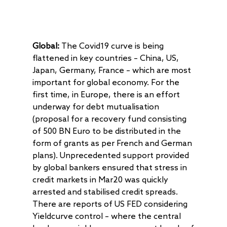
Global:
The Covid19 curve is being
flattened in key countries – China, US,
Japan, Germany, France – which are most
important for global economy. For the
first time, in Europe, there is an effort
underway for debt mutualisation
(proposal for a recovery fund consisting
of 500 BN Euro to be distributed in the
form of grants as per French and German
plans). Unprecedented support provided
by global bankers ensured that stress in
credit markets in Mar20 was quickly
arrested and stabilised credit spreads.
There are reports of US FED considering
Yieldcurve control – where the central