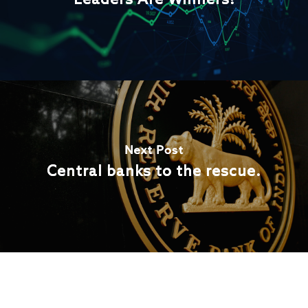
Leaders Are Winners!
Next Post
Central banks to the rescue.