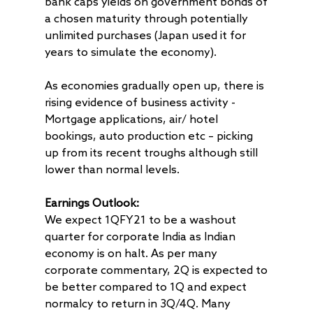
bank caps yields on government bonds of
a chosen maturity through potentially
unlimited purchases (Japan used it for
years to simulate the economy).
As economies gradually open up, there is
rising evidence of business activity -
Mortgage applications, air/ hotel
bookings, auto production etc – picking
up from its recent troughs although still
lower than normal levels.
Earnings Outlook:
We expect 1QFY21 to be a washout
quarter for corporate India as Indian
economy is on halt. As per many
corporate commentary, 2Q is expected to
be better compared to 1Q and expect
normalcy to return in 3Q/4Q. Many