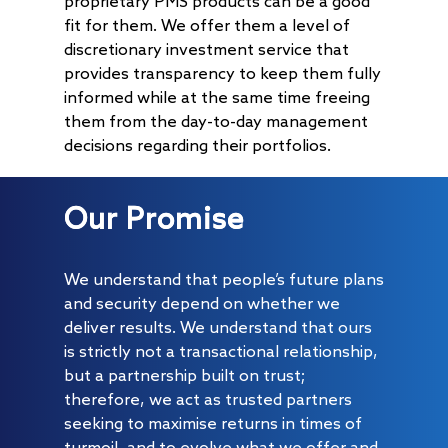
proprietary PMS products can be a good
fit for them. We offer them a level of
discretionary investment service that
provides transparency to keep them fully
informed while at the same time freeing
them from the day-to-day management
decisions regarding their portfolios.
Our Promise
We understand that people’s future plans
and security depend on whether we
deliver results. We understand that ours
is strictly not a transactional relationship,
but a partnership built on trust;
therefore, we act as trusted partners
seeking to maximise returns in times of