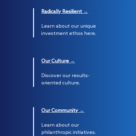
Radically Resilient →
Learn about our unique
investment ethos here.
Our Culture →
Discover our results-
oriented culture.
Our Community →
Learn about our
philanthropic initiatives.