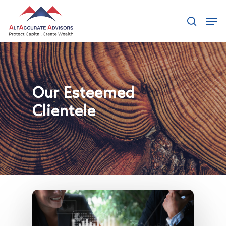
Our Clients
Hit enter to search or ESC to close
Our Esteemed
Clientele