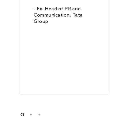
- Ex- Head of PR and
Communication, Tata
Group