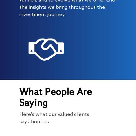
turmoil, and to evolve what we offer and
the insights we bring throughout the
investment journey.
About
Radically Resilient
Why AAA
What People Are
Our Clients
Investment Offerings
Saying
Our Culture
Investment Philosop
People
Here's what our valued clients
Our Community
PMS
Thought Capital
say about us
AAA IOP PMS
Life at AlfAccurate
AIF
Perspectives
Regulatory