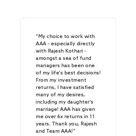
AAA Budding Beast
AAA India Equity Fu
Newsroom
Investment Advisory
Resources
Disclosures
Contact
AAA Couture PMS
AAA GEMS Fund AI
AAA Insights
FAQs
Get in Touch
Log In
AAA Investor Conn
Forms
Careers
“My choice to work with
AAA - especially directly
with Rajesh Kothari -
amongst a sea of fund
managers has been one
of my life's best decisions!
From my investment
returns, I have satisfied
many of my desires,
including my daughter's
marriage! AAA has given
me over 6x returns in 11
years. Thank you, Rajesh
and Team AAA!”