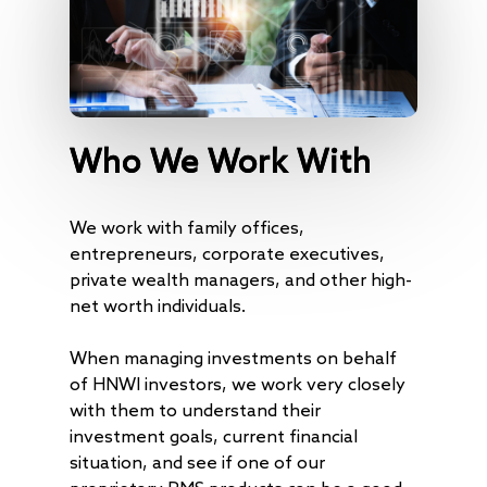
Who We Work With
We work with family offices,
entrepreneurs, corporate executives,
private wealth managers, and other high-
net worth individuals.
When managing investments on behalf
of HNWI investors, we work very closely
with them to understand their
investment goals, current financial
situation, and see if one of our