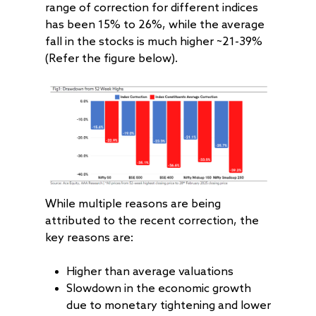
range of correction for different indices
has been 15% to 26%, while the average
fall in the stocks is much higher ~21-39%
(Refer the figure below).
While multiple reasons are being
attributed to the recent correction, the
key reasons are:
Higher than average valuations
Slowdown in the economic growth
due to monetary tightening and lower