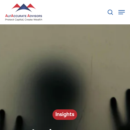
Hit enter to search or ESC to close
Insights