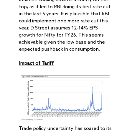
top, as it led to RBI doing its first rate cut
in the last 5 years. It is plausible that RBI
could implement one more rate cut this
year. D Street assumes 12-14% EPS
growth for Nifty for FY26. This seems
achievable given the low base and the
expected pushback in consumption.
Impact of Tariff
Trade policy uncertainty has soared to its