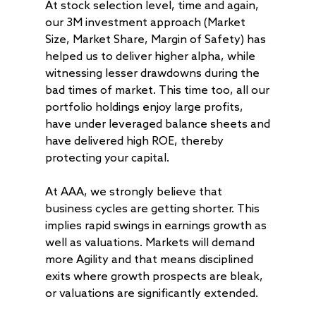
At stock selection level, time and again,
About
our 3M investment approach (Market
Size, Market Share, Margin of Safety) has
Radically Resilient
Why AAA
helped us to deliver higher alpha, while
Our Clients
Investment Offerings
witnessing lesser drawdowns during the
bad times of market. This time too, all our
Our Culture
Investment Philosop
People
portfolio holdings enjoy large profits,
Our Community
PMS
Thought Capital
have under leveraged balance sheets and
AAA IOP PMS
have delivered high ROE, thereby
Life at AlfAccurate
AIF
Perspectives
Regulatory
protecting your capital.
AAA Budding Beast
AAA India Equity Fu
Newsroom
Investment Advisory
Resources
Disclosures
Contact
AAA Couture PMS
AAA GEMS Fund AI
AAA Insights
FAQs
At AAA, we strongly believe that
Get in Touch
Log In
business cycles are getting shorter. This
AAA Investor Conn
Forms
Careers
implies rapid swings in earnings growth as
well as valuations. Markets will demand
more Agility and that means disciplined
exits where growth prospects are bleak,
or valuations are significantly extended.