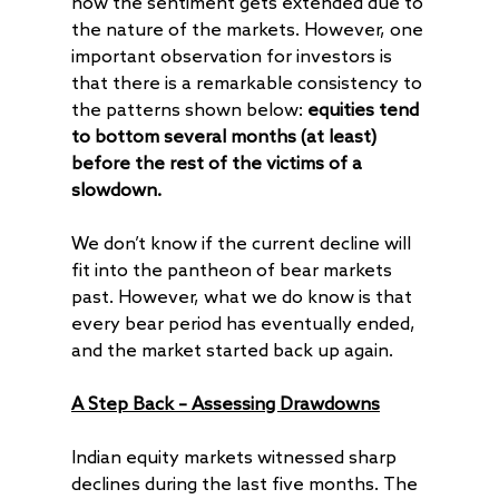
how the sentiment gets extended due to
the nature of the markets. However, one
important observation for investors is
that there is a remarkable consistency to
the patterns shown below:
equities tend
to bottom several months (at least)
before the rest of the victims of a
slowdown.
We don’t know if the current decline will
fit into the pantheon of bear markets
past. However, what we do know is that
every bear period has eventually ended,
and the market started back up again.
A Step Back – Assessing Drawdowns
Indian equity markets witnessed sharp
declines during the last five months. The