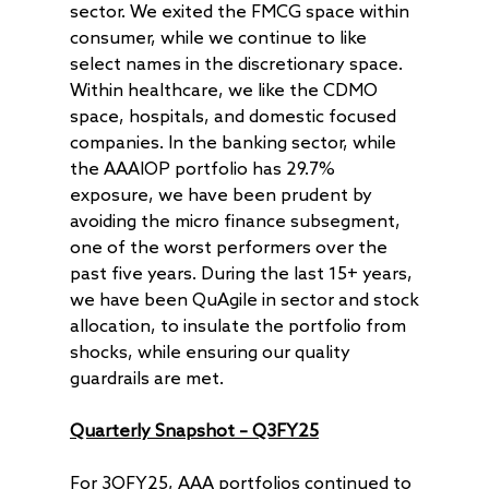
sector. We exited the FMCG space within
consumer, while we continue to like
select names in the discretionary space.
Within healthcare, we like the CDMO
space, hospitals, and domestic focused
companies. In the banking sector, while
the AAAIOP portfolio has 29.7%
exposure, we have been prudent by
avoiding the micro finance subsegment,
one of the worst performers over the
past five years. During the last 15+ years,
we have been QuAgile in sector and stock
allocation, to insulate the portfolio from
shocks, while ensuring our quality
guardrails are met.
Quarterly Snapshot – Q3FY25
For 3QFY25, AAA portfolios continued to