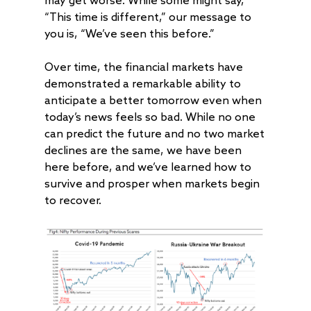
may get worse. While some might say,
“This time is different,” our message to
you is, “We’ve seen this before.”
Over time, the financial markets have
demonstrated a remarkable ability to
anticipate a better tomorrow even when
today’s news feels so bad. While no one
can predict the future and no two market
declines are the same, we have been
here before, and we’ve learned how to
survive and prosper when markets begin
to recover.