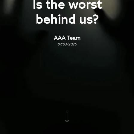
Is the worst
behind us?
AAA Team
07/03/2025