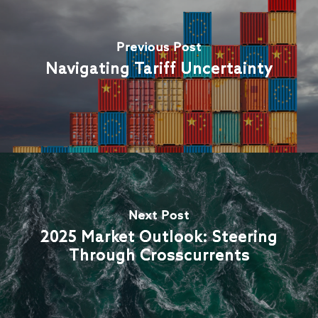
Previous Post
Navigating Tariff Uncertainty
Next Post
2025 Market Outlook: Steering
Through Crosscurrents