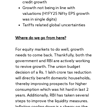
credit growth
Growth not being in line with
valuations (H1FY25 Nifty EPS growth
was in single digits)
Tariffs related global uncertainties
Where do we go from here?
For equity markets to do well, growth
needs to come back. Thankfully, both the
government and RBI are actively working
to revive growth. The union budget
decision of a Rs. 1 lakh crore tax reduction
will directly benefit domestic households,
thereby improving prospects for higher
consumption which was hit hard in last 2
years. Additionally, RBI has taken several
steps to improve the liquidity measures.
Inflation cooling down is a cherry on the