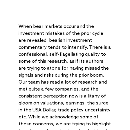
When bear markets occur and the
investment mistakes of the prior cycle
are revealed, bearish investment
commentary tends to intensify. There is a
confessional, self-flagellating quality to
some of this research, as if its authors
are trying to atone for having missed the
signals and risks during the prior boom.
Our team has read a lot of research and
met quite a few companies, and the
consistent perception now is a litany of
gloom on valuations, earnings, the surge
in the USA Dollar, trade policy uncertainty
etc. While we acknowledge some of
these concerns, we are trying to highlight