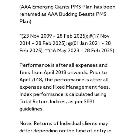
(AAA Emerging Giants PMS Plan has been
renamed as AAA Budding Beasts PMS
Plan)
*(23 Nov 2009 – 28 Feb 2025); #(17 Nov
2014 – 28 Feb 2025); @(01 Jan 2021 – 28
Feb 2025); **(16 May 2023 – 28 Feb 2025)
Performance is after all expenses and
fees from April 2018 onwards. Prior to
April 2018, the performance is after all
expenses and Fixed Management fees.
Index performance is calculated using
Total Return Indices, as per SEBI
guidelines.
Note: Returns of Individual clients may
differ depending on the time of entry in