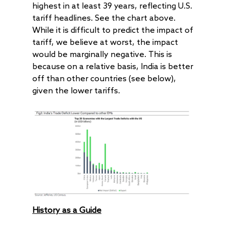
highest in at least 39 years, reflecting U.S.
tariff headlines. See the chart above.
While it is difficult to predict the impact of
tariff, we believe at worst, the impact
would be marginally negative. This is
because on a relative basis, India is better
off than other countries (see below),
given the lower tariffs.
History as a Guide