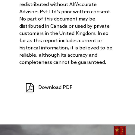
redistributed without AlfAccurate
Advisors Pvt Ltd.’s prior written consent.
No part of this document may be
distributed in Canada or used by private
customers in the United Kingdom. In so
far as this report includes current or
historical information, it is believed to be
reliable, although its accuracy and
completeness cannot be guaranteed.
Download PDF