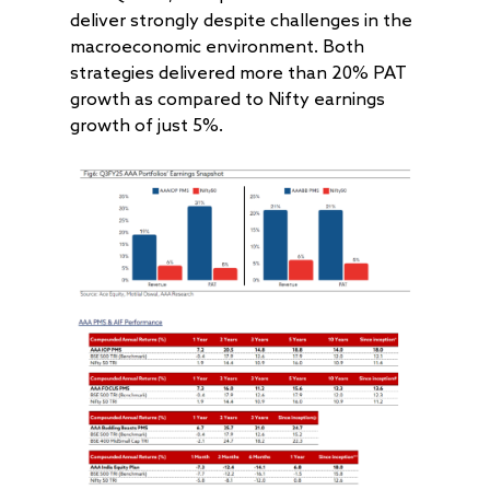
deliver strongly despite challenges in the
macroeconomic environment. Both
strategies delivered more than 20% PAT
growth as compared to Nifty earnings
growth of just 5%.