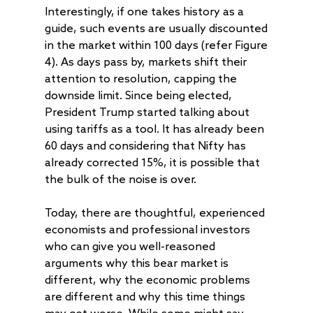
Interestingly, if one takes history as a
guide, such events are usually discounted
in the market within 100 days (refer Figure
4). As days pass by, markets shift their
attention to resolution, capping the
downside limit. Since being elected,
President Trump started talking about
using tariffs as a tool. It has already been
60 days and considering that Nifty has
already corrected 15%, it is possible that
the bulk of the noise is over.
Today, there are thoughtful, experienced
economists and professional investors
who can give you well-reasoned
arguments why this bear market is
different, why the economic problems
are different and why this time things