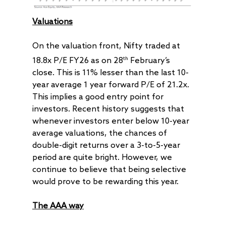
Valuations
On the valuation front, Nifty traded at
th
18.8x P/E FY26 as on 28
February’s
close. This is 11% lesser than the last 10-
year average 1 year forward P/E of 21.2x.
This implies a good entry point for
investors. Recent history suggests that
whenever investors enter below 10-year
average valuations, the chances of
double-digit returns over a 3-to-5-year
period are quite bright. However, we
continue to believe that being selective
would prove to be rewarding this year.
The AAA way