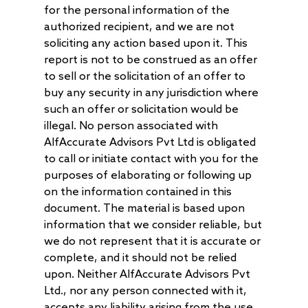
for the personal information of the
authorized recipient, and we are not
soliciting any action based upon it. This
report is not to be construed as an offer
to sell or the solicitation of an offer to
buy any security in any jurisdiction where
such an offer or solicitation would be
illegal. No person associated with
AlfAccurate Advisors Pvt Ltd is obligated
to call or initiate contact with you for the
purposes of elaborating or following up
on the information contained in this
document. The material is based upon
information that we consider reliable, but
we do not represent that it is accurate or
complete, and it should not be relied
upon. Neither AlfAccurate Advisors Pvt
Ltd., nor any person connected with it,
accepts any liability arising from the use