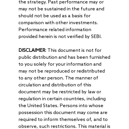
the strategy. Past performance may or
may not be sustained in the future and
should not be used as a basis for
comparison with other investments.
Performance related information
provided herein is not verified by SEBI.
DISCLAIMER
: This document is not for
public distribution and has been furnished
to you solely for your information and
may not be reproduced or redistributed
to any other person. The manner of
circulation and distribution of this
document may be restricted by law or
regulation in certain countries, including
the United States. Persons into whose
possession this document may come are
required to inform themselves of, and to
observe, such restrictions. This material is