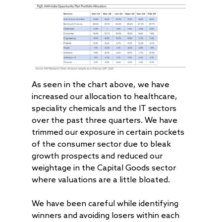
As seen in the chart above, we have
increased our allocation to healthcare,
speciality chemicals and the IT sectors
over the past three quarters. We have
trimmed our exposure in certain pockets
of the consumer sector due to bleak
growth prospects and reduced our
weightage in the Capital Goods sector
where valuations are a little bloated.
We have been careful while identifying
winners and avoiding losers within each