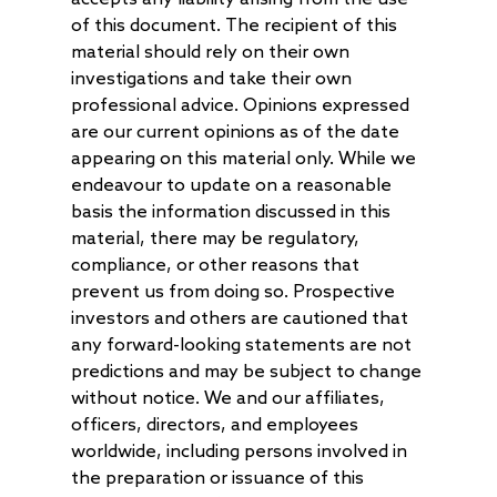
of this document. The recipient of this
material should rely on their own
investigations and take their own
professional advice. Opinions expressed
are our current opinions as of the date
appearing on this material only. While we
endeavour to update on a reasonable
basis the information discussed in this
material, there may be regulatory,
compliance, or other reasons that
prevent us from doing so. Prospective
investors and others are cautioned that
any forward-looking statements are not
predictions and may be subject to change
without notice. We and our affiliates,
officers, directors, and employees
worldwide, including persons involved in
the preparation or issuance of this