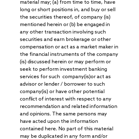
material may; (a) from time to time, have
long or short positions in, and buy or sell
the securities thereof, of company (is)
mentioned herein or (b) be engaged in
any other transaction involving such
securities and earn brokerage or other
compensation or act as a market maker in
the financial instruments of the company
(is) discussed herein or may perform or
seek to perform investment banking
services for such company(is)or act as
advisor or lender / borrower to such
company(is) or have other potential
conflict of interest with respect to any
recommendation and related information
and opinions. The same persons may
have acted upon the information
contained here. No part of this material
may be duplicated in any form and/or